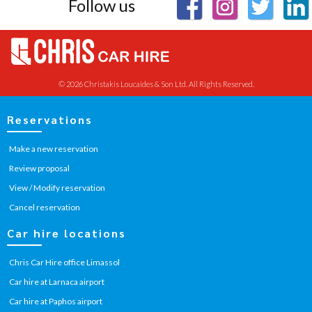
Follow us
© 2026 Christakis Loucaides & Son Ltd. All Rights Reserved.
Reservations
Make a new reservation
Review proposal
View / Modify reservation
Cancel reservation
Car hire locations
Chris Car Hire office Limassol
Car hire at Larnaca airport
Car hire at Paphos airport