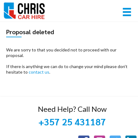
Member login
Proposal deleted
Username
We are sorry to that you decided not to proceed with our
proposal.
If there is anything we can do to change your mind please don't
Password
hesitate to
contact us
.
Log in
Forgot your password?
Need Help? Call Now
NOT A MEMBER? JOIN NOW!
+357 25 431187