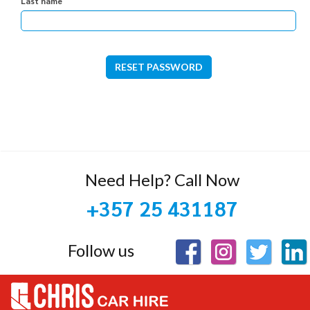
Last name
RESET PASSWORD
Need Help? Call Now
+357 25 431187
Follow us