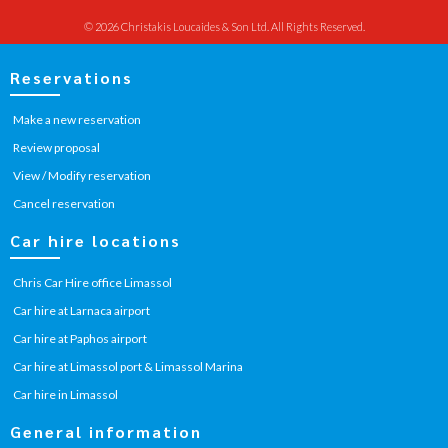
© 2026 Christakis Loucaides & Son Ltd. All Rights Reserved.
Reservations
Make a new reservation
Review proposal
View / Modify reservation
Cancel reservation
Car hire locations
Chris Car Hire office Limassol
Car hire at Larnaca airport
Car hire at Paphos airport
Car hire at Limassol port & Limassol Marina
Car hire in Limassol
General information