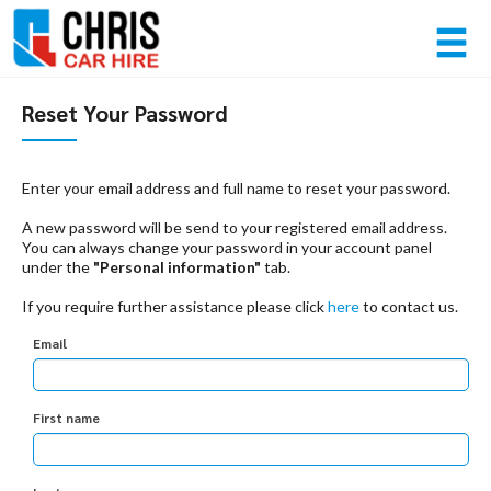
Member login
Reset Your Password
Username
Enter your email address and full name to reset your password.
A new password will be send to your registered email address.
Password
You can always change your password in your account panel
under the
"Personal information"
tab.
If you require further assistance please click
here
to contact us.
Log in
Email
Forgot your password?
NOT A MEMBER? JOIN NOW!
First name