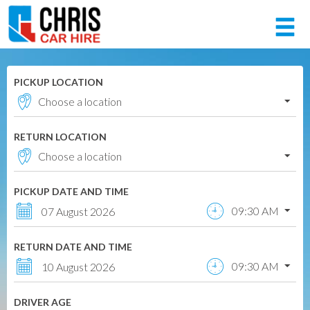
Member login
PICKUP LOCATION
Username
RETURN LOCATION
Password
PICKUP DATE AND TIME
Log in
09:30 AM
07 August 2026
Forgot your password?
RETURN DATE AND TIME
NOT A MEMBER? JOIN NOW!
09:30 AM
10 August 2026
DRIVER AGE