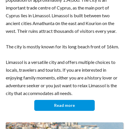
important trade centre of Cyprus, as the main port of
Cyprus lies in Limassol. Limassol is built between two
ancient cities Amathunta οn the east and Kourion on the
west. Their ruins attract thousands of visitors every year.
The city is mostly known for its long beach front of 16km.
Limassol is a versatile city and offers multiple choices to
locals, travelers and tourists. If you are interested in
enjoying family moments, either you are a history lover or
adventure seeker or you just want to relax Limassol is the
city that accommodates all needs.
Read more