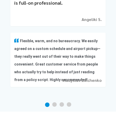
is full-on professional.
Angeliki S.
Flexible, warm, and no bureaucracy. We easily
agreed on a custom schedule and airport pickup—
they really went out of their way to make things
convenient. Great customer service from people
who actually try to help instead of just reading
Vladyslav Zinchenko
from a policy script. Highly recommended!