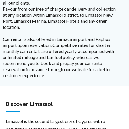
all our clients.
Favour from our free of charge car delivery and collection
at any location within Limassol district, to Limassol New
Port, Limassol Marina, Limassol Hotels and any other
location.
Car rental is also offered in Larnaca airport and Paphos
airport upon reservation. Competitive rates for short &
monthly car rentals are offered yearly, accompanied with
unlimited mileage and fair fuel policy, whereas we
recommend you to book and prepay your car rental
reservation in advance through our website for a better
customer experience.
Discover Limassol
Limassol is the second largest city of Cyprus with a
population of approximately 154,000. The city is an