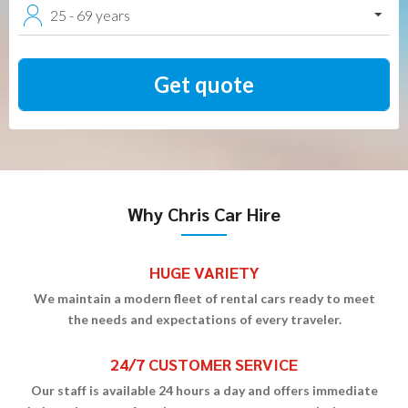
25 - 69 years
Why Chris Car Hire
HUGE VARIETY
We maintain a modern fleet of rental cars ready to meet
the needs and expectations of every traveler.
24/7 CUSTOMER SERVICE
Our staff is available 24 hours a day and offers immediate