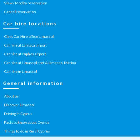
View / Modify reservation
Cancel reservation
Car hire locations
Chris Car Hire office Limassol
Car hire at Larnaca airport
Car hire at Paphos airport
Car hire at Limassol port & Limassol Marina
Car hire in Limassol
General information
About us
Discover Limassol
Driving in Cyprus
Facts to know about Cyprus
Things to do in Rural Cyprus