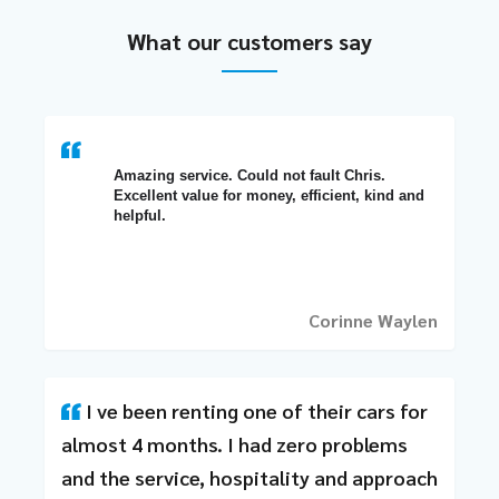
What our customers say
Amazing service. Could not fault Chris. 
Excellent value for money, efficient, kind and 
helpful.
Corinne Waylen
I ve been renting one of their cars for
almost 4 months. I had zero problems
and the service, hospitality and approach