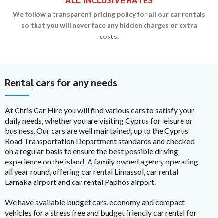
We follow a transparent pricing policy for all our car rentals
so that you will never face any hidden charges or extra
costs.
Rental cars for any needs
At Chris Car Hire you will find various cars to satisfy your
daily needs, whether you are visiting Cyprus for leisure or
business. Our cars are well maintained, up to the Cyprus
Road Transportation Department standards and checked
on a regular basis to ensure the best possible driving
experience on the island. A family owned agency operating
all year round, offering car rental Limassol, car rental
Larnaka airport and car rental Paphos airport.
We have available budget cars, economy and compact
vehicles for a stress free and budget friendly car rental for