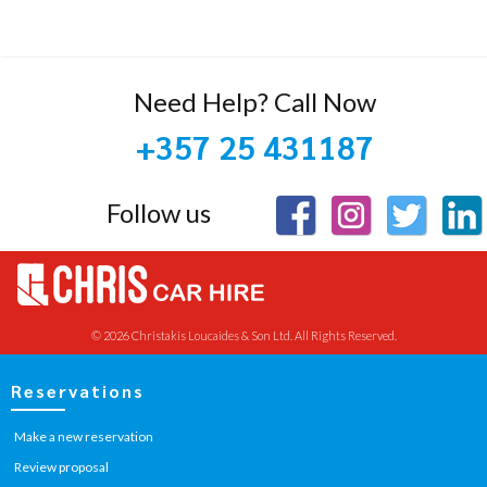
Need Help? Call Now
+357 25 431187
Follow us
© 2026 Christakis Loucaides & Son Ltd. All Rights Reserved.
Reservations
Make a new reservation
Review proposal