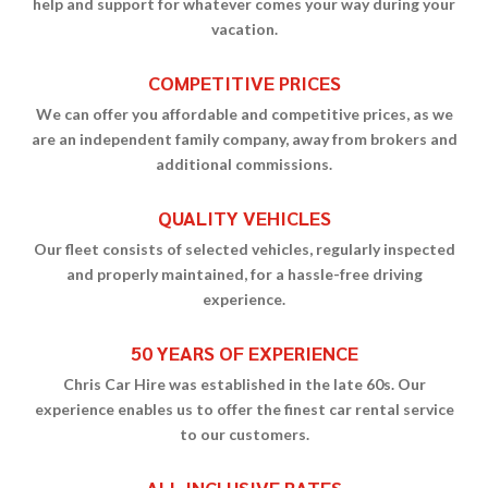
help and support for whatever comes your way during your
vacation.
COMPETITIVE PRICES
We can offer you affordable and competitive prices, as we
are an independent family company, away from brokers and
additional commissions.
QUALITY VEHICLES
Our fleet consists of selected vehicles, regularly inspected
and properly maintained, for a hassle-free driving
experience.
50 YEARS OF EXPERIENCE
Chris Car Hire was established in the late 60s. Our
experience enables us to offer the finest car rental service
to our customers.
ALL INCLUSIVE RATES