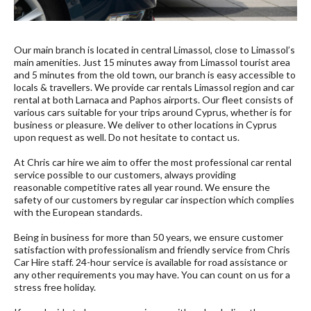
Our main branch is located in central Limassol, close to Limassol’s
main amenities. Just 15 minutes away from Limassol tourist area
and 5 minutes from the old town, our branch is easy accessible to
locals & travellers. We provide car rentals Limassol region and car
rental at both Larnaca and Paphos airports. Our fleet consists of
various cars suitable for your trips around Cyprus, whether is for
business or pleasure. We deliver to other locations in Cyprus
upon request as well. Do not hesitate to contact us.
At Chris car hire we aim to offer the most professional car rental
service possible to our customers, always providing
reasonable competitive rates all year round. We ensure the
safety of our customers by regular car inspection which complies
with the European standards.
Being in business for more than 50 years, we ensure customer
satisfaction with professionalism and friendly service from Chris
Car Hire staff. 24-hour service is available for road assistance or
any other requirements you may have. You can count on us for a
stress free holiday.