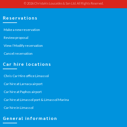
© 2026 Christakis Loucaides & Son Ltd. All Rights Reserved.
Reservations
Make a new reservation
Review proposal
View / Modify reservation
Cancel reservation
Car hire locations
Chris Car Hire office Limassol
Car hire at Larnaca airport
Car hire at Paphos airport
Car hire at Limassol port & Limassol Marina
Car hire in Limassol
General information