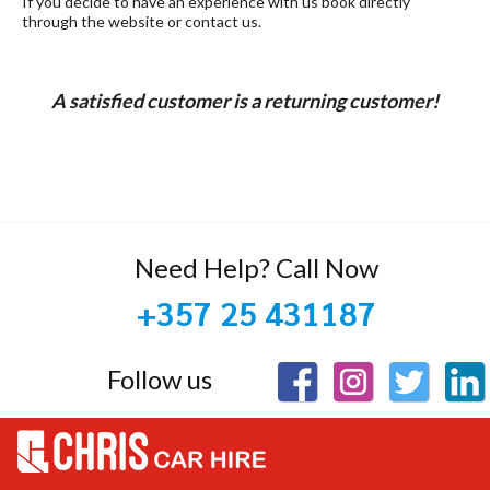
If you decide to have an experience with us book directly
through the website or contact us.
A satisfied customer is a returning customer!
Need Help? Call Now
+357 25 431187
Follow us