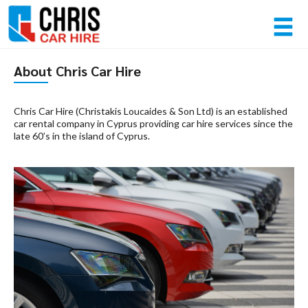
Member login
About Chris Car Hire
Username
Chris Car Hire (Christakis Loucaides & Son Ltd) is an established
car rental company in Cyprus providing car hire services since the
late 60’s in the island of Cyprus.
Password
Log in
Forgot your password?
NOT A MEMBER? JOIN NOW!